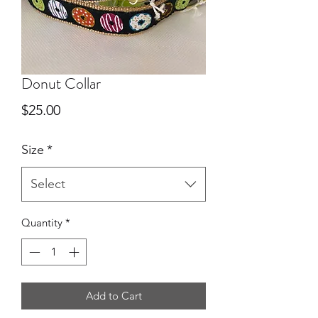
Donut Collar
Price
$25.00
Size
*
Select
Quantity
*
Add to Cart