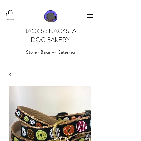
JACK'S SNACKS, A
DOG BAKERY
Store · Bakery · Catering