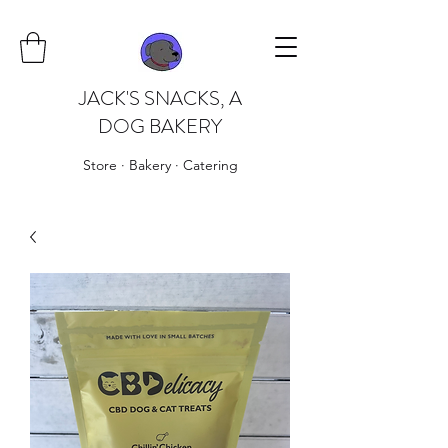
JACK'S SNACKS, A
DOG BAKERY
Store · Bakery · Catering