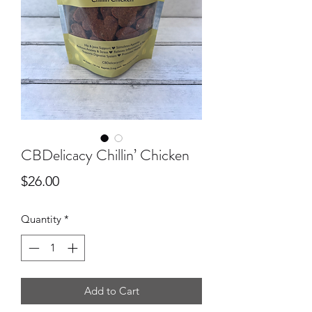
CBDelicacy Chillin’ Chicken
Price
$26.00
Quantity
*
Add to Cart