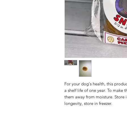
For your dog's health, this produ
a shelf life of one year. To make t
them away from moisture. Store i
longevity, store in freezer.