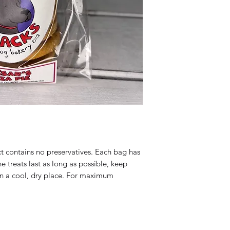
happy customer. Tha
Cornmeal, Water, Ol
program. If you are n
Basil, Garlic Powde
products you receive
portion and we will 
Guaranteed Analysi
comparable product 
9.5%, Crude Fiber: 
ct contains no preservatives. Each bag has
he treats last as long as possible, keep
n a cool, dry place. For maximum