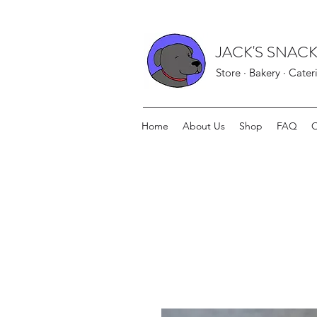
JACK'S SNACK
Store · Bakery · Cater
Home
About Us
Shop
FAQ
O