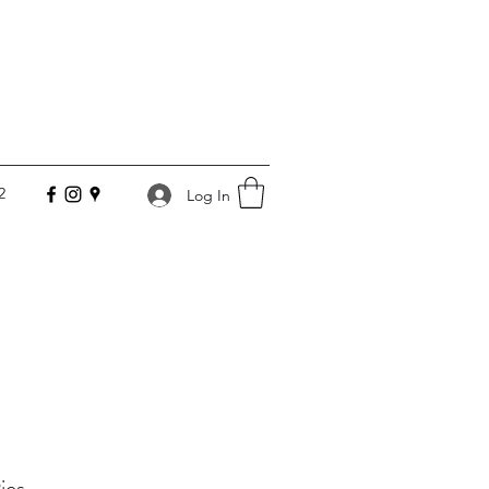
2
Log In
ies