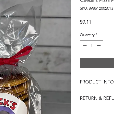
SKU: 898612002013
Price
$9.11
Quantity
*
PRODUCT INFO
Smells just like the 
RETURN & REF
12 (approximately 3"
Jack's Snacks, a do
Ingredients
: Whole 