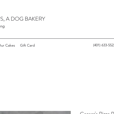
S, A DOG BAKERY
ing
(401) 633-552
ur Cakes
Gift Card
Caesar's Pizza P