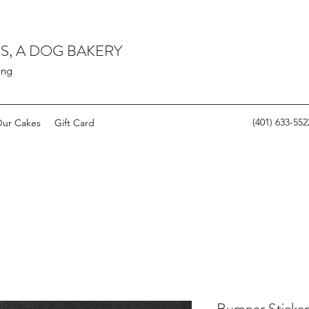
S, A DOG BAKERY
ing
(401) 633-552
ur Cakes
Gift Card
Bumper Sticker