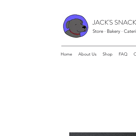
JACK'S SNACK
Store · Bakery · Cater
Home
About Us
Shop
FAQ
O