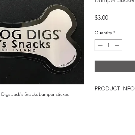
Price
$3.00
Quantity
*
PRODUCT INFO
 Digs Jack's Snacks bumper sticker.
Show your love with
Snacks bumper stick