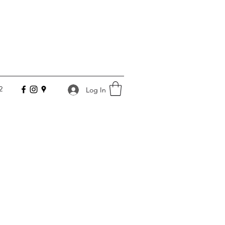
2
Log In