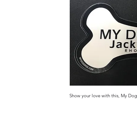
Show your love with this, My Dog