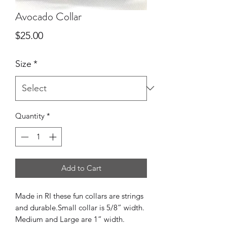
Avocado Collar
Price
$25.00
Size
*
Quantity
*
Add to Cart
Made in RI these fun collars are strings 
and durable.Small collar is 5/8” width. 
Medium and Large are 1” width.