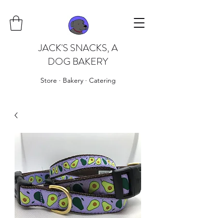
JACK'S SNACKS, A
DOG BAKERY
Store · Bakery · Catering